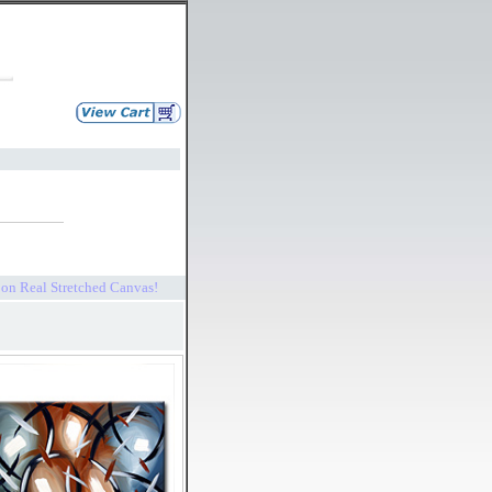
s on Real Stretched Canvas!