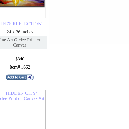
LIFE'S REFLECTION'
24 x 36 inches
ine Art Giclee Print on
Canvas
$340
Item# 1662