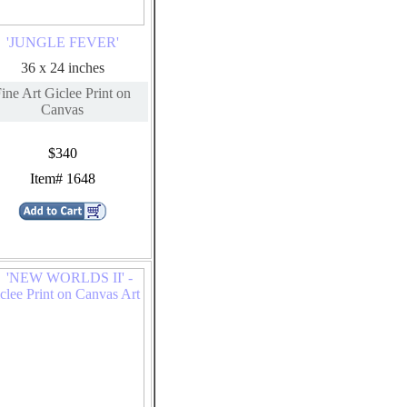
'JUNGLE FEVER'
36 x 24 inches
ine Art Giclee Print on
Canvas
$340
Item# 1648