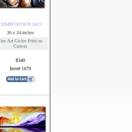
'COMPOSITION #425'
36 x 24 inches
ine Art Giclee Print on
Canvas
$340
Item# 1679