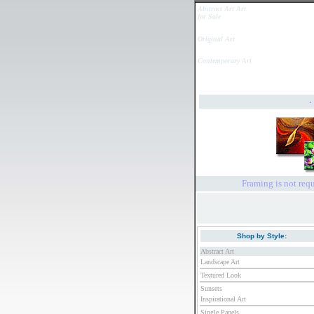
Abstract Art Art
for Sale
Original Art
Contemporary Art
Framing is not requ
Shop by Style:
Abstract Art
Landscape Art
Textured Look
Sunsets
Inspirational Art
Single Panels