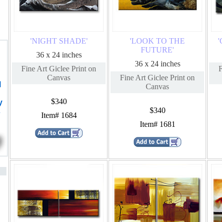
'NIGHT SHADE'
'LOOK TO THE
FUTURE'
36 x 24 inches
36 x 24 inches
Fine Art Giclee Print on
F
Canvas
Fine Art Giclee Print on
l
Canvas
$340
y
$340
s
Item# 1684
Item# 1681