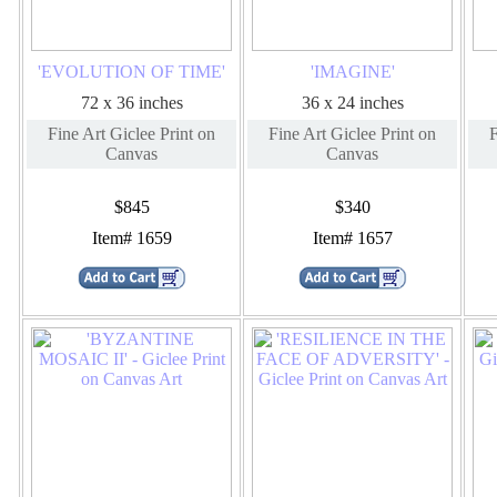
'EVOLUTION OF TIME'
'IMAGINE'
72 x 36 inches
36 x 24 inches
Fine Art Giclee Print on
Fine Art Giclee Print on
F
Canvas
Canvas
$845
$340
Item# 1659
Item# 1657