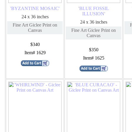
'BYZANTINE MOSAIC'
'BLUE FOSSIL
ILLUSION'
24 x 36 inches
24 x 36 inches
Fine Art Giclee Print on
F
Canvas
Fine Art Giclee Print on
Canvas
$340
$350
Item# 1629
Item# 1625