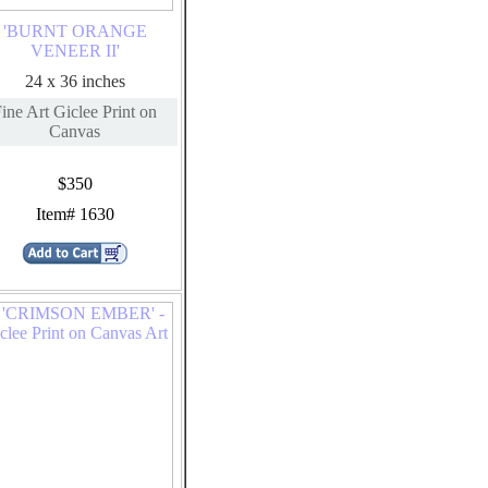
'BURNT ORANGE
VENEER II'
24 x 36 inches
ine Art Giclee Print on
Canvas
$350
Item# 1630