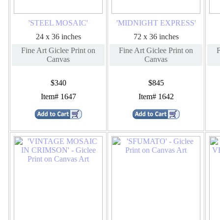
'STEEL MOSAIC'
'MIDNIGHT EXPRESS'
24 x 36 inches
72 x 36 inches
Fine Art Giclee Print on
Fine Art Giclee Print on
F
Canvas
Canvas
$340
$845
Item# 1647
Item# 1642