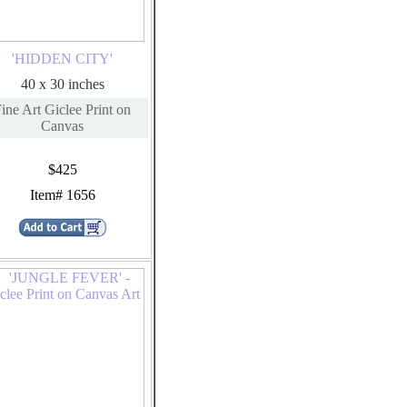
'HIDDEN CITY'
40 x 30 inches
ine Art Giclee Print on
Canvas
$425
Item# 1656