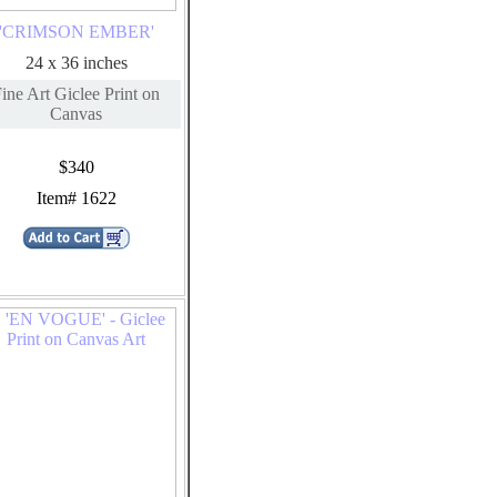
'CRIMSON EMBER'
24 x 36 inches
ine Art Giclee Print on
Canvas
$340
Item# 1622