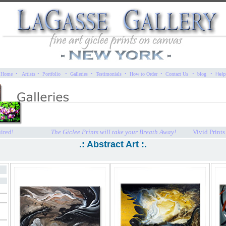
·
·
·
·
·
·
·
·
·
Home
Artists
Portfolio
Galleries
Testimonials
How to Order
Contact Us
blog
Help
ired!
The Giclee Prints will take your Breath Away!
Vivid Print
.: Abstract Art :.