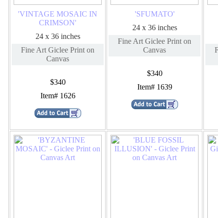
'VINTAGE MOSAIC IN
'SFUMATO'
CRIMSON'
24 x 36 inches
24 x 36 inches
Fine Art Giclee Print on
Fine Art Giclee Print on
Canvas
F
Canvas
$340
$340
Item# 1639
Item# 1626