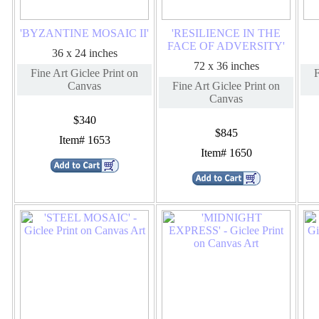
'BYZANTINE MOSAIC II'
'RESILIENCE IN THE
FACE OF ADVERSITY'
36 x 24 inches
72 x 36 inches
Fine Art Giclee Print on
F
Canvas
Fine Art Giclee Print on
Canvas
$340
$845
Item# 1653
Item# 1650