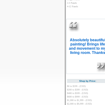
2-3 Panels
4-12 Panels
Absolutely beautifu
painting! Brings life
and movement to m
living room. Thank
Shop by Price:
$0 to $199 - (USD)
$200 to $399 - (USD)
$400 to $599 - (USD)
$600 to $999 - (USD)
$1,000 to $1,999 - (USD)
$2,000 to $9,999 - (USD)