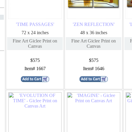
'TIME PASSAGES'
'ZEN REFLECTION'
'
72 x 24 inches
48 x 36 inches
Fine Art Giclee Print on
Fine Art Giclee Print on
F
Canvas
Canvas
$575
$575
Item# 1667
Item# 1646