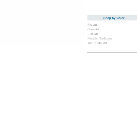
Shop by Color:
Red Art
Green Art
Blue Art
Neutrals /Earthtones
Multi-Color Art