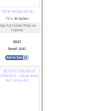
'NEW WORLDS II'
72 x 36 inches
ine Art Giclee Print on
Canvas
$845
Item# 1641