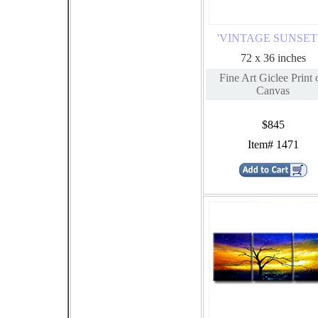
'VINTAGE SUNSET I
72 x 36 inches
Fine Art Giclee Print 
Canvas
$845
Item# 1471