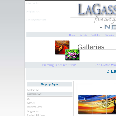
Abstract Art
Original Art
Contemporary Art
·
·
·
·
Home
Artists
Portfolio
Galleries
Framing is not required!
The Giclee Pri
.: L
Shop by Style:
Abstract Art
Landscape Art
Oil
Acrylic
Textured Look
Original Art
Limited Editions