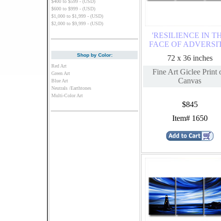
$400 to $599 - (USD)
$600 to $999 - (USD)
$1,000 to $1,999 - (USD)
$2,000 to $9,999 - (USD)
'RESILIENCE IN T
FACE OF ADVERSI
Shop by Color:
72 x 36 inches
Red Art
Fine Art Giclee Print 
Green Art
Canvas
Blue Art
Neutrals /Earthtones
Multi-Color Art
$845
Item# 1650