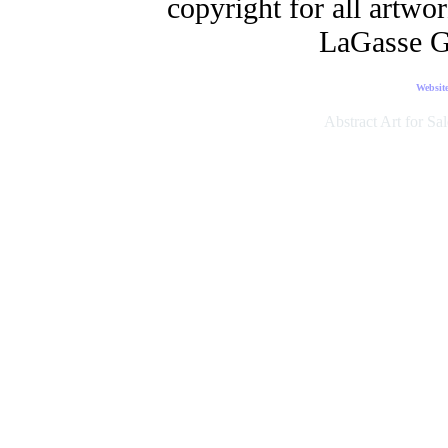
copyright for all artwo
LaGasse G
Websit
Abstract Art for Sal