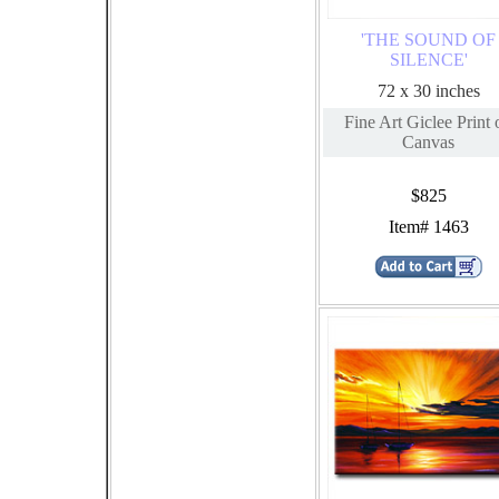
'THE SOUND OF
SILENCE'
72 x 30 inches
Fine Art Giclee Print 
Canvas
$825
Item# 1463