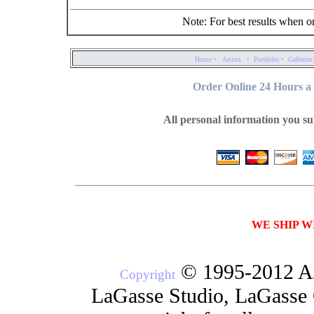
Note: For best results when o
·
·
·
Home
Artists
Portfolio
Galleries
Order Online 24 Hours a 
All personal information you su
WE SHIP W
© 1995-2012 AJ
Copyright
LaGasse Studio, LaGasse G