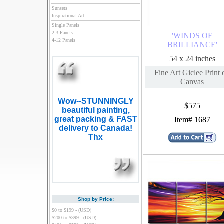
Sunsets
Inspirational Art
Single Panels
2-3 Panels
'WINDS OF
4-12 Panels
BRILLIANCE'
54 x 24 inches
Fine Art Giclee Print 
Canvas
Wow--STUNNINGLY
$575
beautiful painting,
great packing & FAST
Item# 1687
delivery to Canada!
Thx
Shop by Price:
$0 to $199 - (USD)
$200 to $399 - (USD)