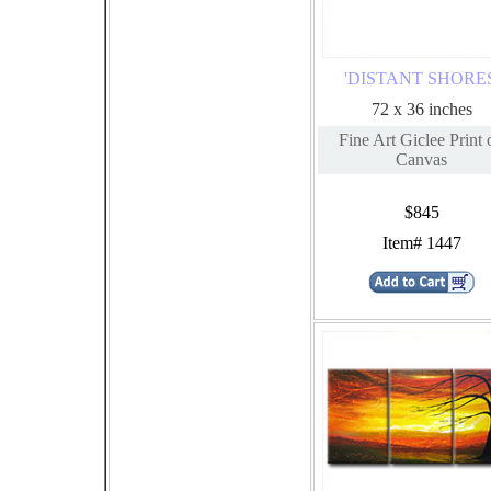
'DISTANT SHORES
72 x 36 inches
Fine Art Giclee Print 
Canvas
$845
Item# 1447