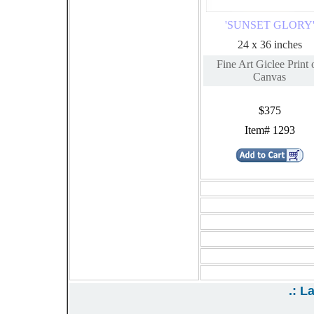
'SUNSET GLORY
24 x 36 inches
Fine Art Giclee Print 
Canvas
$375
Item# 1293
{19}
{22}
{25}
{28}
{31}
{34}
.: L