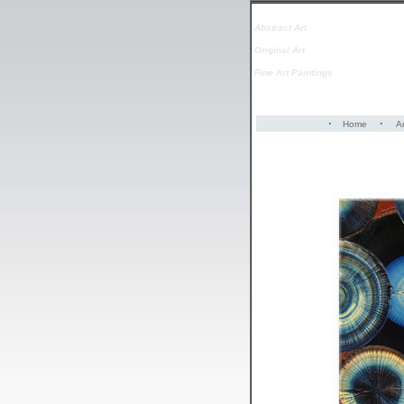
Abstract Art
Original Art
Fine Art Paintings
·
·
Home
Ar