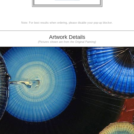
Note: For best results when ordering, please disable your pop-up blocker.
Artwork Details
(Pictures shown are from the Original Painting)