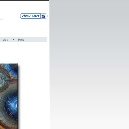
·
blog
Help