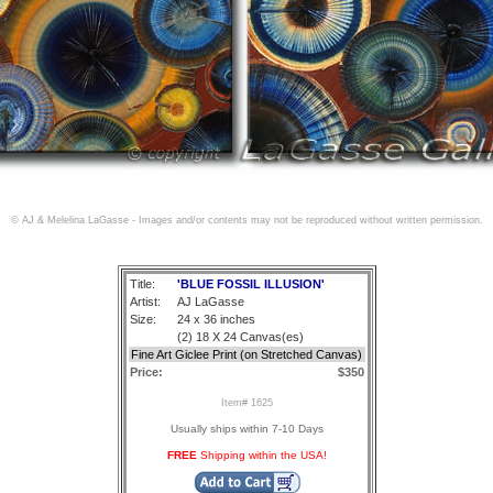
© AJ & Melelina LaGasse - Images and/or contents may not be reproduced without written permission.
Title:
'BLUE FOSSIL ILLUSION'
Artist:
AJ LaGasse
Size:
24 x 36 inches
(2) 18 X 24 Canvas(es)
Fine Art Giclee Print (on Stretched Canvas)
Price:
$350
Item# 1625
Usually ships within 7-10 Days
FREE
Shipping within the USA!