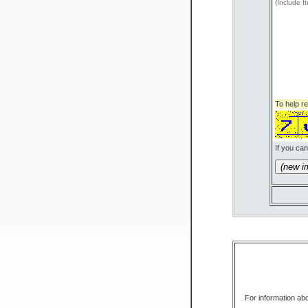
(Include I
To help 
If you can
(n
For information abo