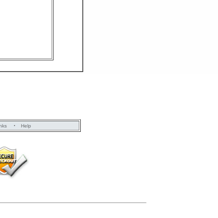
·
nks
Help