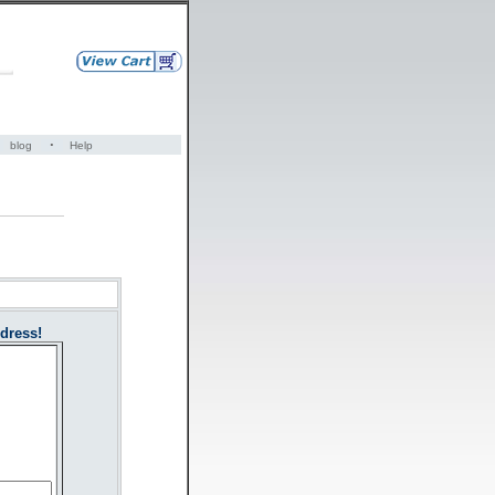
·
blog
Help
dress!