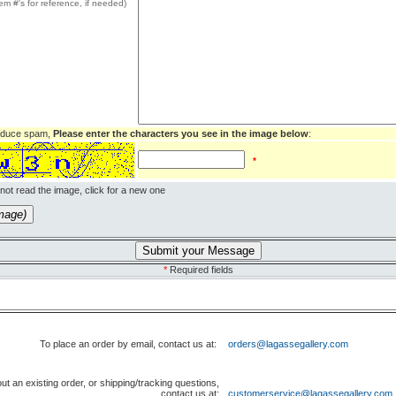
tem #'s for reference, if needed)
reduce spam,
Please enter the characters you see in the image below
:
*
not read the image, click for a new one
ew image)
*
Required fields
To place an order by email, contact us at:
orders@lagassegallery.com
ut an existing order, or shipping/tracking questions,
contact us at:
customerservice@lagassegallery.com