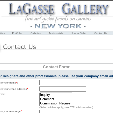
·
·
·
·
·
·
tists
Portfolio
Galleries
Testimonials
How to Order
Contact Us
Contact Form:
ior Designers and other professionals, please use your company email ad
ter your
name
*
:
ter your
email address
*
:
ype :
(Select all that apply; use CTRL-click to select)
ter your
message
*
: