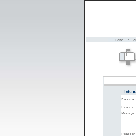
·
·
Home
Ar
Inter
Please en
Please en
Message T
Please en