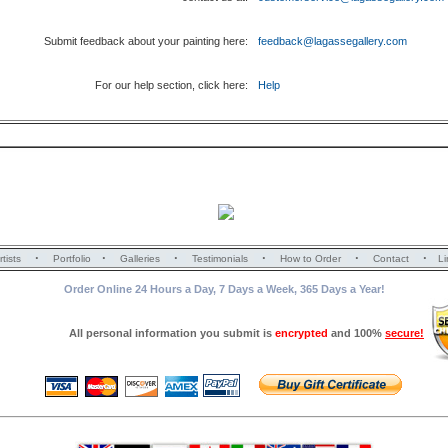
Submit feedback about your painting here:
feedback@lagassegallery.com
For our help section, click here:
Help
·
·
·
·
·
·
rtists
Portfolio
Galleries
Testimonials
How to Order
Contact
Li
Order Online 24 Hours a Day, 7 Days a Week, 365 Days a Year!
All personal information you submit is
encrypted
and 100%
secure!