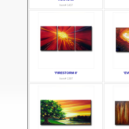
Item# 1437
'FIRESTORM II'
'EV
Item# 1397