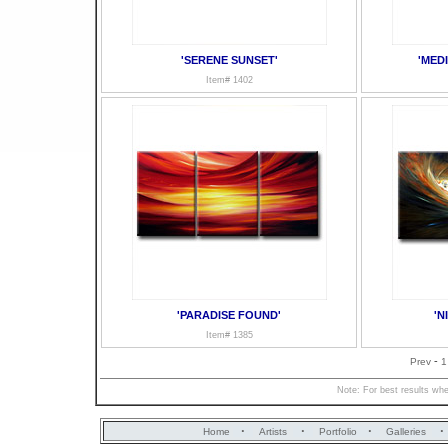
'SERENE SUNSET'
'MED
Item# 1402
'PARADISE FOUND'
'N
Item# 1385
-
Prev
1
Note: For best results whe
·
·
·
·
Home
Artists
Portfolio
Galleries