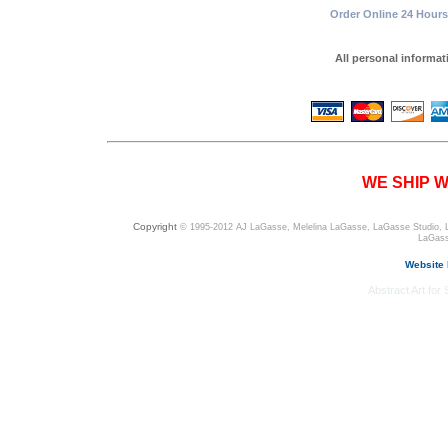
Order Online 24 Hours 
All personal informa
WE SHIP W
Copyright
© 1995-2012 AJ LaGasse, Melelina LaGasse, LaGasse Studio, LaGa
LaGass
Website
Abstract Art for S