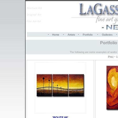
Abstract Art
Original Art
Fine Art Art
·
·
·
·
·
Home
Artists
Portfolio
Galleries
Portfoli
The following are some examples of works so
-
Prev
1
'ROUTE 66'